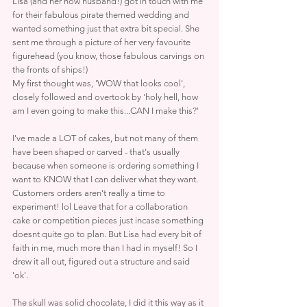
Lisa (and her now husband!) got in touch with me 
for their fabulous pirate themed wedding and 
wanted something just that extra bit special. She 
sent me through a picture of her very favourite 
figurehead (you know, those fabulous carvings on 
the fronts of ships!)
My first thought was, 'WOW that looks cool', 
closely followed and overtook by 'holy hell, how 
am I even going to make this...CAN I make this?'
I've made a LOT of cakes, but not many of them 
have been shaped or carved - that's usually 
because when someone is ordering something I 
want to KNOW that I can deliver what they want. 
Customers orders aren't really a time to 
experiment! lol Leave that for a collaboration 
cake or competition pieces just incase something 
doesnt quite go to plan. But Lisa had every bit of 
faith in me, much more than I had in myself! So I 
drew it all out, figured out a structure and said 
'ok'.
The skull was solid chocolate, I did it this way as it 