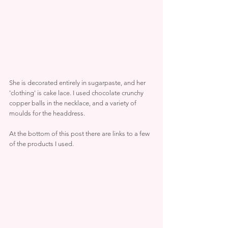
She is decorated entirely in sugarpaste, and her 
'clothing' is cake lace. I used chocolate crunchy 
copper balls in the necklace, and a variety of 
moulds for the headdress.
At the bottom of this post there are links to a few 
of the products I used.