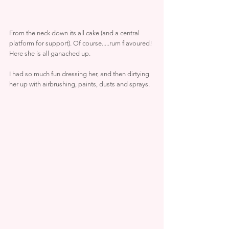
From the neck down its all cake (and a central 
platform for support). Of course.....rum flavoured!
Here she is all ganached up.
I had so much fun dressing her, and then dirtying 
her up with airbrushing, paints, dusts and sprays.