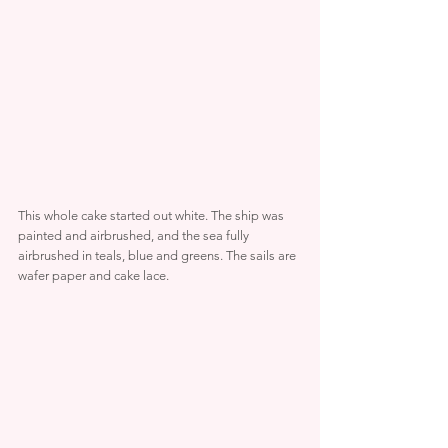
This whole cake started out white. The ship was 
painted and airbrushed, and the sea fully 
airbrushed in teals, blue and greens. The sails are 
wafer paper and cake lace.