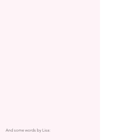
And some words by Lisa: