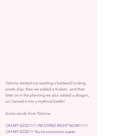
Tahsina started out wanting a battered looking 
pirate ship, then we added a Kraken...and then 
later on in the planning we also added a dragon, 
so I turned it into a mythical battle!
Some words from Tahsina:
OH MY GOD!!!!! I'M DYING RIGHT NOW!!!!!! 
OH MY GOD!!! You're sooooooo super 