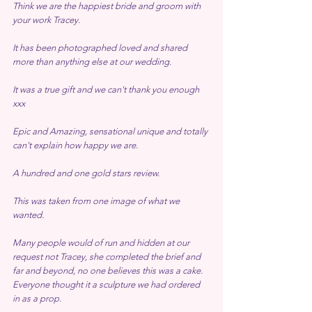
Think we are the happiest bride and groom with 
your work Tracey.
It has been photographed loved and shared 
more than anything else at our wedding.
It was a true gift and we can't thank you enough 
xxx
Epic and Amazing, sensational unique and totally 
can't explain how happy we are.
A hundred and one gold stars review.
This was taken from one image of what we 
wanted.
Many people would of run and hidden at our 
request not Tracey, she completed the brief and 
far and beyond, no one believes this was a cake.
Everyone thought it a sculpture we had ordered 
in as a prop.