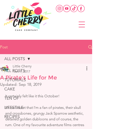
Post
ALL POSTS
Little Cherry
ALL POSTS
Nov 7, 2017
A Pirate's Life for Me
TUTORIALS
Updated:
Sep 18, 2019
CAKE
It certainly felt like it this October! 
TEN OF
LIFESTYLE
It's no secret that I'm a fan of pirates, their skull 
and crossbones, grungy Jack Sparrow aesthetic, 
RECIPES
detailed golden dubloons and of course, the 
rum. One of my favourite adventure films centres 