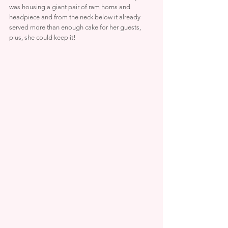
was housing a giant pair of ram horns and 
headpiece and from the neck below it already 
served more than enough cake for her guests, 
plus, she could keep it!