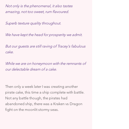
Not only is the phenomenal, it also tastes 
amazing, not too sweet, rum flavoured.
Superb texture quality throughout.
We have kept the head for prosperity we admit.
But our guests are still raving of Tracey's fabulous 
cake.
While we are on honeymoon with the remnants of 
our delectable dream of a cake.
Then only a week later I was creating another 
pirate cake, this time a ship complete with battle. 
Not any battle though, the pirates had 
abandoned ship, there was a Kraken vs Dragon 
fight on the moonlit stormy seas.