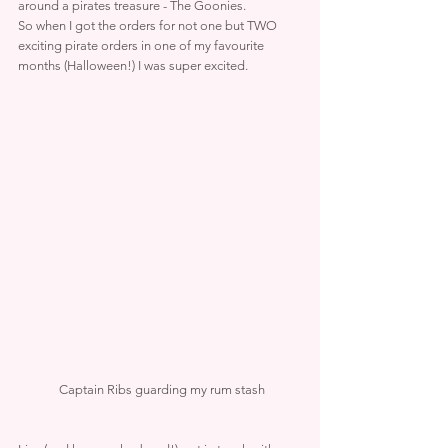
around a pirates treasure - The Goonies.
So when I got the orders for not one but TWO 
exciting pirate orders in one of my favourite 
months (Halloween!) I was super excited.
 Captain Ribs guarding my rum stash