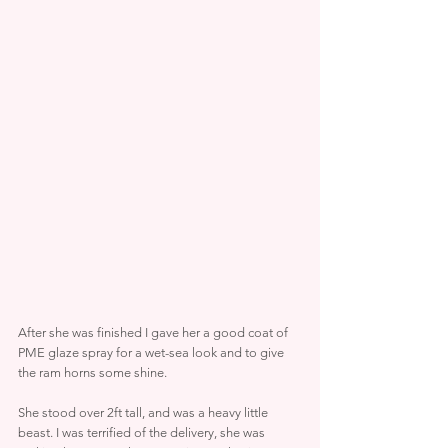
After she was finished I gave her a good coat of 
PME glaze spray for a wet-sea look and to give 
the ram horns some shine.
She stood over 2ft tall, and was a heavy little 
beast. I was terrified of the delivery, she was 