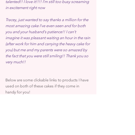
talented!! I love it!!!! I'm still too busy screaming 
in excitement right now
Tracey, just wanted to say thanks a million for the 
most amazing cake I've even seen and for both 
you and your husband's patience!! I can't 
imagine it was pleasant waiting an hour in the rain 
(after work for him and carrying the heavy cake for 
you) but me and my parents were so amazed by 
the fact that you were still smiling!! Thank you so 
very much!!
Below are some clickable links to products I have 
used on both of these cakes if they come in 
handy for you! 
PME Glaze Spray
Rainbow Dust Pearl Metallic Paint
Rainbow Dust Black Metallic Paint
Rainbow Dust Morrocan Velvet Dust
Rainbow Dust Galactic Green Dust
Kroma Colours Airbrush Teal, Black, Brown, Blue, 