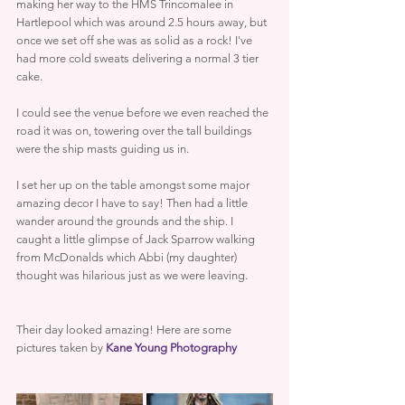
making her way to the HMS Trincomalee in 
Hartlepool which was around 2.5 hours away, but 
once we set off she was as solid as a rock! I've 
had more cold sweats delivering a normal 3 tier 
cake.
I could see the venue before we even reached the 
road it was on, towering over the tall buildings 
were the ship masts guiding us in.
I set her up on the table amongst some major 
amazing decor I have to say! Then had a little 
wander around the grounds and the ship. I 
caught a little glimpse of Jack Sparrow walking 
from McDonalds which Abbi (my daughter) 
thought was hilarious just as we were leaving.
Their day looked amazing! Here are some 
pictures taken by 
Kane Young Photography