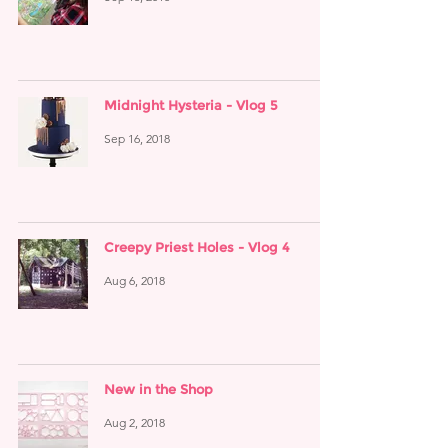
Midnight Hysteria - Vlog 5
Sep 16, 2018
Creepy Priest Holes - Vlog 4
Aug 6, 2018
New in the Shop
Aug 2, 2018