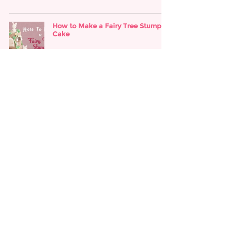
How to Make a Fairy Tree Stump
Cake
Apr 18, 2018
How to Make a Descendants Cake
Apr 18, 2018
How to Make a Hocus Pocus Cake
Apr 18, 2018