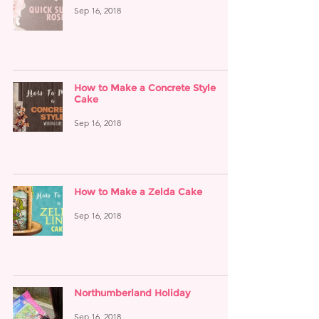
Sep 16, 2018
How to Make a Concrete Style
Cake
Sep 16, 2018
How to Make a Zelda Cake
Sep 16, 2018
Northumberland Holiday
Sep 16, 2018