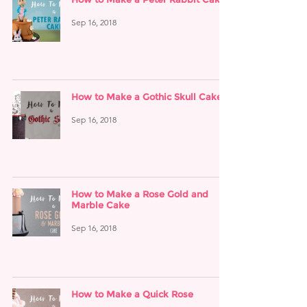
Sep 16, 2018
How to Make a Gothic Skull Cake
Sep 16, 2018
How to Make a Rose Gold and
Marble Cake
Sep 16, 2018
How to Make a Quick Rose