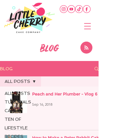
BLOG
BLOG
ALL POSTS
ALL POSTS
Peach and Her Plumber - Vlog 6
TUTORIALS
Sep 16, 2018
CAKE
TEN OF
LIFESTYLE
RECIPES
How to Make a Peter Rabbit Cake