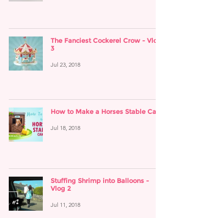
The Fanciest Cockerel Crow - Vlog
3
Jul 23, 2018
How to Make a Horses Stable Cake
Jul 18, 2018
Stuffing Shrimp into Balloons -
Vlog 2
Jul 11, 2018