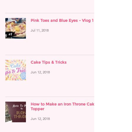
Pink Toes and Blue Eyes - Vlog 1
Jul 11, 2018
Cake Tips & Tricks
Jun 12, 2018
How to Make an Iron Throne Cake
Topper
Jun 12, 2018