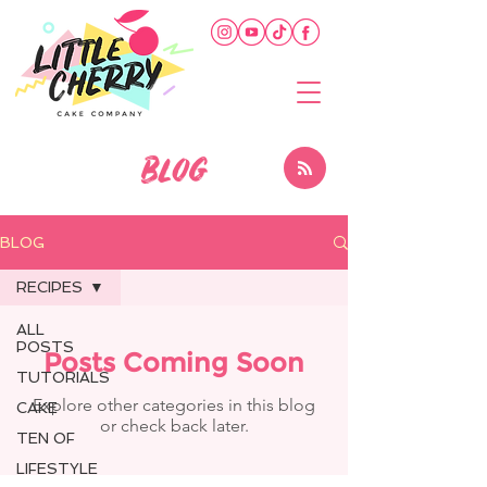
BLOG
BLOG
RECIPES
ALL
POSTS
Posts Coming Soon
TUTORIALS
Explore other categories in this blog
CAKE
or check back later.
TEN OF
LIFESTYLE