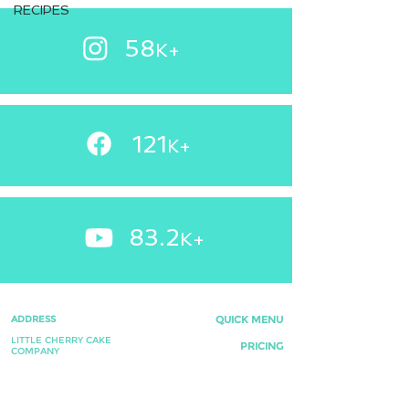
RECIPES
58
K+
121
+
K
83.2
K+
ADDRESS
QUICK MENU
LITTLE CHERRY CAKE
PRICING
COMPANY
INSIDE E SUTTON & SON
FAQ's
NEWCHURCH ROAD
WEDDING FAVOURS
BACUP, ROSSENDALE,
LANCASHIRE,
TESTIMONIALS
OL13 0BL