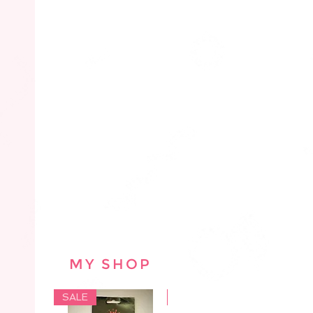
MY SHOP
SALE
SALE
SAL