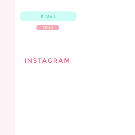
WITH CLASSES & PRODUCT
S
SEND
INSTAGRAM