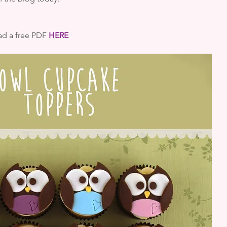
d a free PDF 
HERE