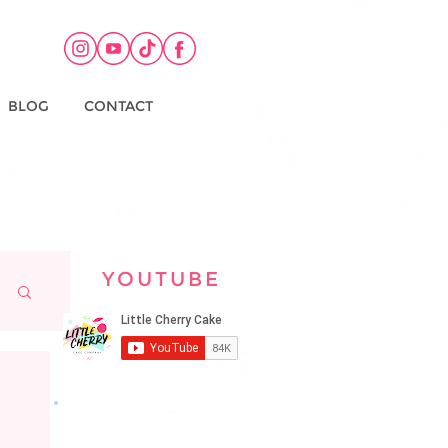
BLOG
CONTACT
YOUTUBE
KEEP UP TO DATE