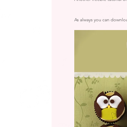
As always you can downloa