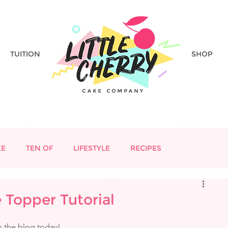
TUITION
SHOP
KE
TEN OF
LIFESTYLE
RECIPES
Topper Tutorial
n the blog today!  