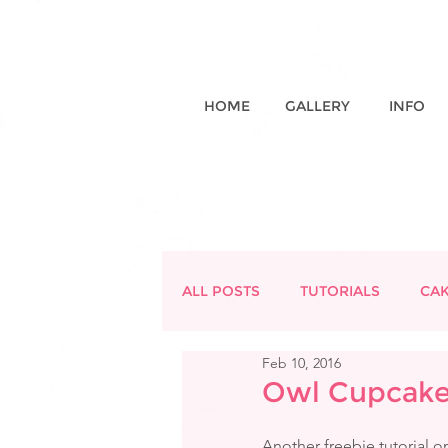
HOME
GALLERY
INFO
ALL POSTS
TUTORIALS
CA
Feb 10, 2016
Owl Cupcake 
Another freebie tutorial o