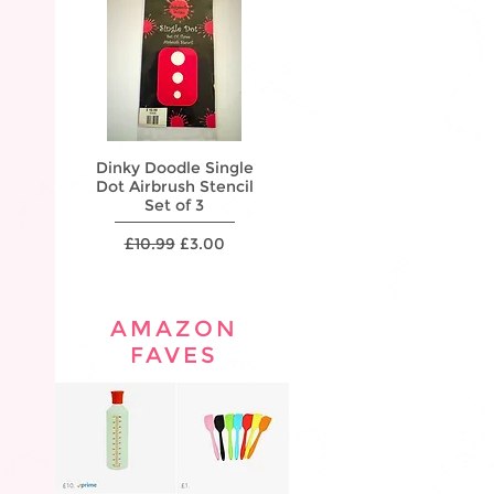
Dinky Doodle Single
Dinky Doodle Single
Dink
Dot Airbrush Stencil
Star Airbrush Stencil
Flame 
Set of 3
Set of 2
Regular Price
Sale Price
Regular Price
Sale Price
R
£10.99
£3.00
£10.99
£3.00
£
AMAZON
FAVES