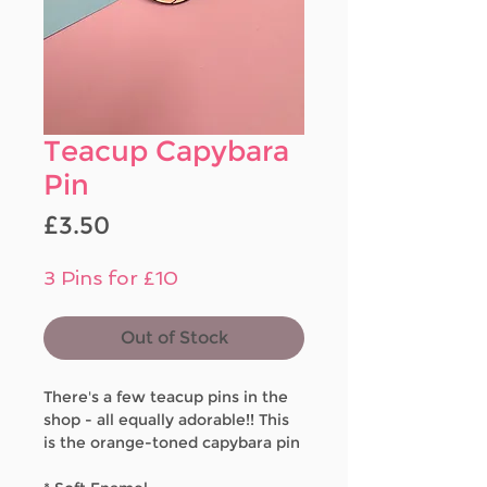
Teacup Capybara
Pin
Price
£3.50
3 Pins for £10
Out of Stock
There's a few teacup pins in the
shop - all equally adorable!! This
is the orange-toned capybara pin