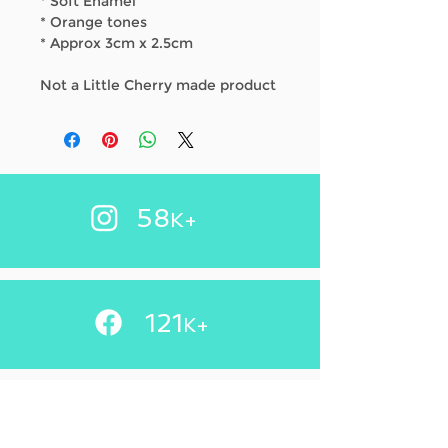
* Soft Enamel
* Orange tones
* Approx 3cm x 2.5cm
Not a Little Cherry made product
58
K+
121
+
K
83.2
K+