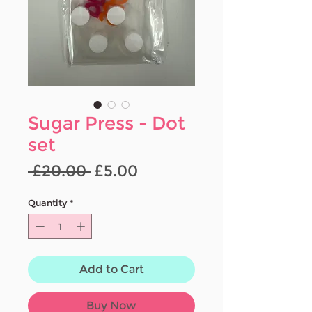
Sugar Press - Dot
set
Regular
Sale
 £20.00 
£5.00
Price
Price
Quantity
*
Add to Cart
Buy Now