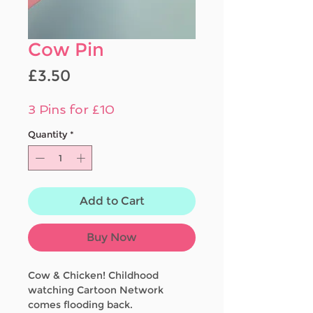
Cow Pin
Price
£3.50
3 Pins for £10
Quantity
*
Add to Cart
Buy Now
Cow & Chicken! Childhood
watching Cartoon Network
comes flooding back.