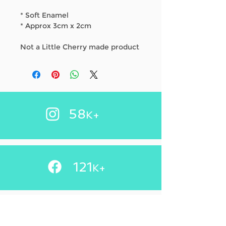
* Soft Enamel
* Approx 3cm x 2cm
Not a Little Cherry made product
58
K+
121
+
K
83.2
K+