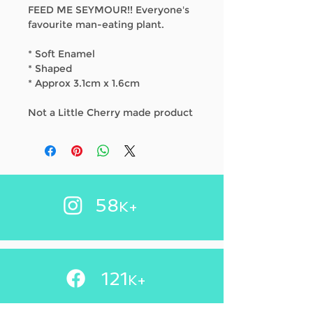
FEED ME SEYMOUR!! Everyone's
favourite man-eating plant.
* Soft Enamel
* Shaped
* Approx 3.1cm x 1.6cm
Not a Little Cherry made product
58
K+
121
+
K