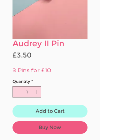
Audrey II Pin
Price
£3.50
3 Pins for £10
Quantity
*
Add to Cart
Buy Now