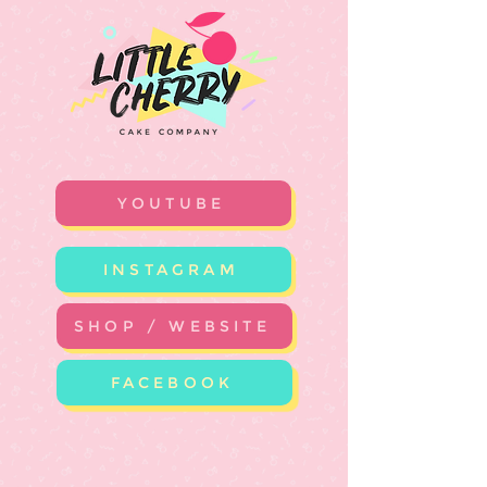
YOUTUBE
INSTAGRAM
SHOP / WEBSITE
FACEBOOK